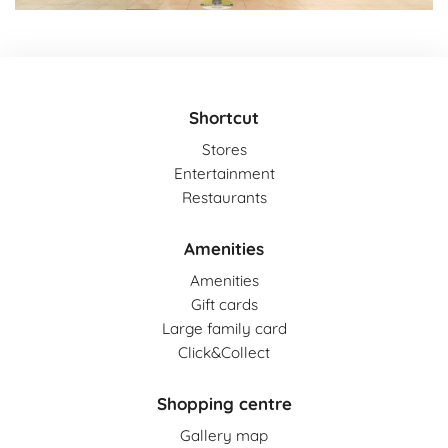
Shortcut
Stores
Entertainment
Restaurants
Amenities
Amenities
Gift cards
Large family card
Click&Collect
Shopping centre
Gallery map