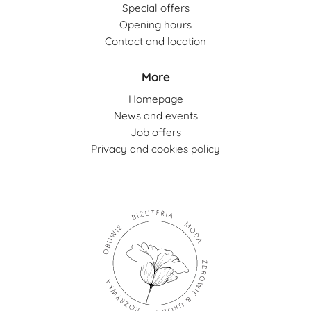
Special offers
Opening hours
Contact and location
More
Homepage
News and events
Job offers
Privacy and cookies policy