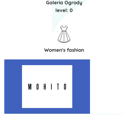
Galeria Ogrody
level: 0
Women's fashion