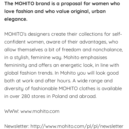
The MOHITO brand is a proposal for women who
love fashion and who value original, urban
elegance.
MOHITO’s designers create their collections for self-
confident women, aware of their advantages, who
allow themselves a bit of freedom and nonchalance,
in a stylish, feminine way. Mohito emphasises
femininity and offers an energetic look, in line with
global fashion trends. In Mohito you will look good
both at work and after hours. A wide range and
diversity of fashionable MOHITO clothes is available
in over 280 stores in Poland and abroad.
WWW: www.mohito.com
Newsletter: http://www.mohito.com/pl/pl/newsletter