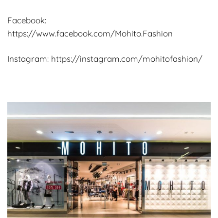
Facebook:
https://www.facebook.com/Mohito.Fashion
Instagram: https://instagram.com/mohitofashion/