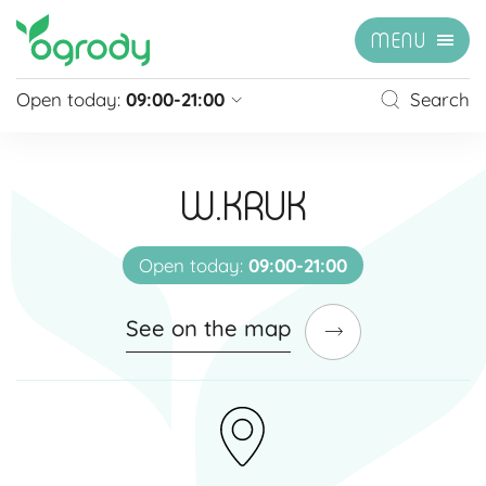
MENU
Open today:
09:00-21:00
Search
Pon - Sb
09:00 - 21:00
Sunday
closed
W.KRUK
Niedziela handlowa
10:00 - 20:00
see more »
Open today:
09:00-21:00
See on the map