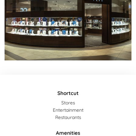
Shortcut
Stores
Entertainment
Restaurants
Amenities