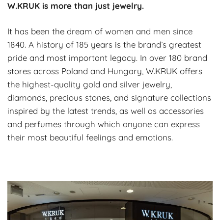
W.KRUK is more than just jewelry.
It has been the dream of women and men since
1840. A history of 185 years is the brand’s greatest
pride and most important legacy. In over 180 brand
stores across Poland and Hungary, W.KRUK offers
the highest-quality gold and silver jewelry,
diamonds, precious stones, and signature collections
inspired by the latest trends, as well as accessories
and perfumes through which anyone can express
their most beautiful feelings and emotions.