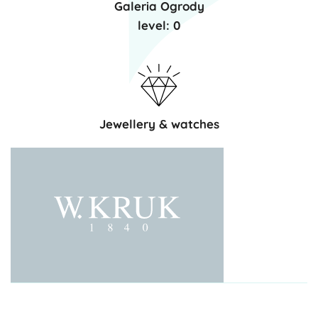
Galeria Ogrody
level: 0
Jewellery & watches