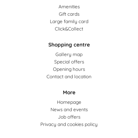
Amenities
Gift cards
Large family card
Click&Collect
Shopping centre
Gallery map
Special offers
Opening hours
Contact and location
More
Homepage
News and events
Job offers
Privacy and cookies policy