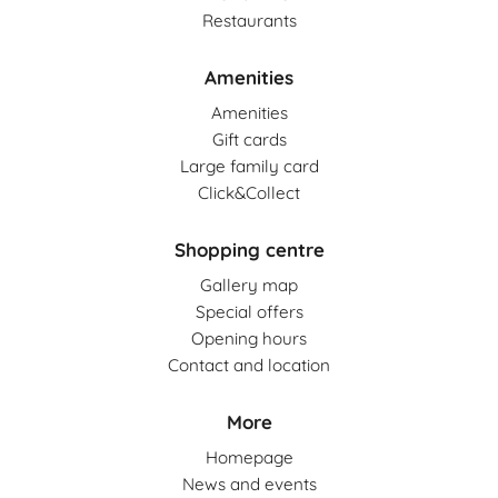
Restaurants
Coral Travel
G
Grocery
(1)
Amenities
Cropp
Amenities
Deichmann
S
Gift cards
Services
(13)
Large family card
Click&Collect
DIVERSE MAN
HB
Health, beauty
(10)
Shopping centre
DIVERSE WOMAN
CP
Gallery map
Car parks
(3)
Douglas
Special offers
Opening hours
Contact and location
Empik
More
Esotiq
Homepage
Euro RTV AGD
News and events