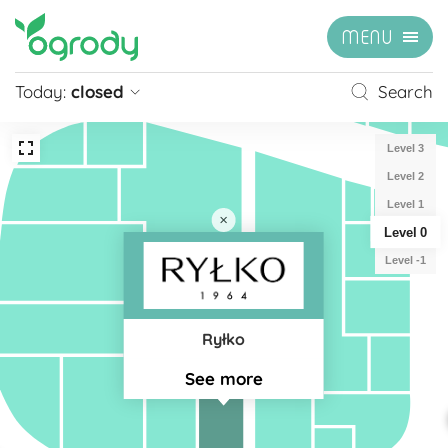
MENU
Today:
closed
Search
Pon - Sb
09:00 - 21:00
Level 3
Sunday
closed
Level 2
Niedziela handlowa
10:00 - 20:00
Level 1
Level 0
see more »
Level -1
Ryłko
See more