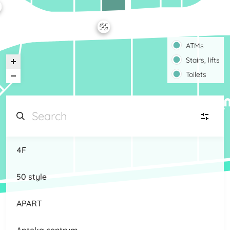
ATMs
Stairs, lifts
Toilets
4F
JW
Jewellery, watches
(9)
50 style
HA
Home, animals
(5)
APART
K
Kids
(8)